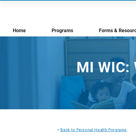
Home
Programs
Forms & Resour
MI WIC: 
<
Back to Personal Health Programs