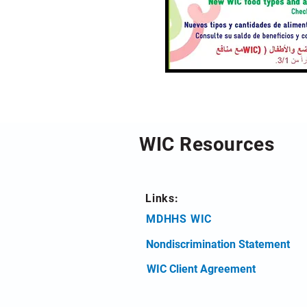
WIC Resources
Links:
MDHHS WIC
Nondiscrimination Statement
WIC Client Agreement