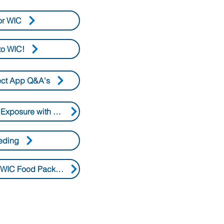
or WIC
o WIC!
ect App Q&A's
Protect Against Lead Exposure with WIC Foods
eding
Changes to the 2026 WIC Food Packages Q&As