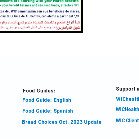
Support 
Food Guides:
WIChealt
Food Guide: English
WICHealth
Food Guide: Spanish
WIC Clien
Bread Choices Oct. 2023 Update