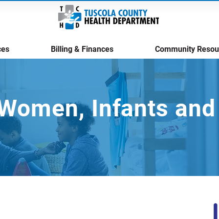
ces
Billing & Finances
Community Resou
Women, Infants and