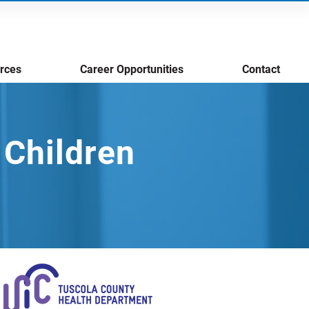
rces
Career Opportunities
Contact
 Children