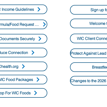
 Income Guidelines
Sign up f
Welcome t
WIC Special Formula/Food Request Form
WIC Client Conn
Documents Securely
duce Connection
health.org
Breastfe
IC Food Packages
op For WIC Foods