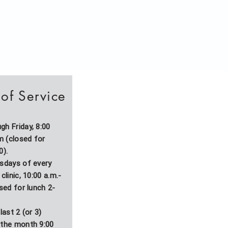
of Service
h Friday, 8:00
.m (closed for
0).
esdays of every
clinic, 10:00 a.m.-
osed for lunch 2-
last 2 (or 3)
 the month 9:00