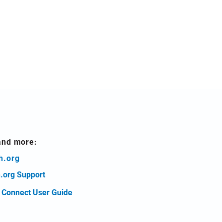
and more:
h.org
.org Support
t Connect User Guide