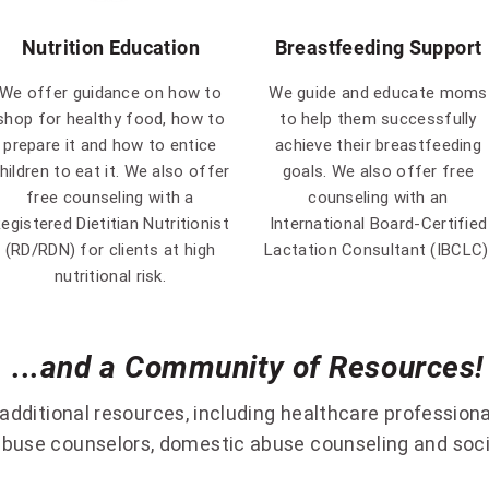
Nutrition Education
Breastfeeding Support
We offer guidance on how to
We guide and educate moms
shop for healthy food, how to
to help them successfully
prepare it and how to entice
achieve their breastfeeding
hildren to eat it. We also offer
goals. We also offer free
free counseling with a
counseling with an
egistered Dietitian Nutritionist
International Board-Certified
(RD/RDN) for clients at high
Lactation Consultant (IBCLC)
nutritional risk.
...and a Community of Resources!
ditional resources, including healthcare professiona
buse counselors, domestic abuse counseling and socia