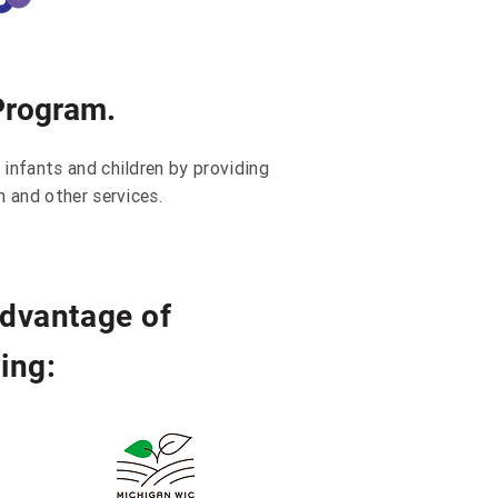
Program.
 infants and children by providing
h and other services.
advantage of
ing: