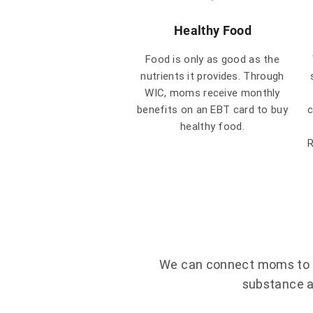
Healthy Food
Food is only as good as the
nutrients it provides. Through
WIC, moms receive monthly
benefits on an EBT card to buy
c
healthy food.
R
We can connect moms to ad
substance a