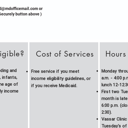
d@mdofficemail.com
or
ecurely button above )
igible?
Cost of Services
Hours 
eding and
Monday throug
Free service if you meet
infants,
a.m. - 4:00 p
income eligibility guidelines, or
the age of
lunch 12-12:3
if you
receive
Medicaid.
ly income
First two Tu
month is late 
6:00 p.m. (cl
2:30).
Vassar Clinic 
Tuesday's of