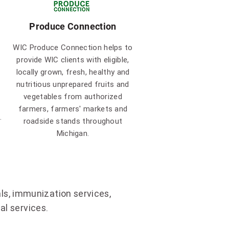
Produce Connection
WIC Produce Connection helps to
provide WIC clients with eligible,
locally grown, fresh, healthy and
nutritious unprepared fruits and
vegetables from authorized
farmers, farmers' markets and
.
roadside stands throughout
Michigan.
ls, immunization services,
l services.