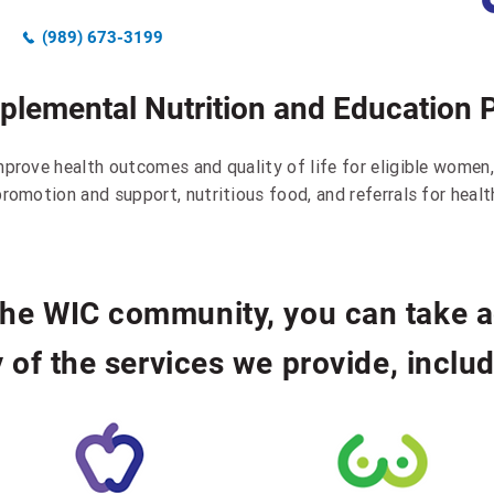
(989) 673-3199
pplemental Nutrition and Education 
mprove health outcomes and quality of life for eligible women,
romotion and support, nutritious food, and referrals for healt
 the WIC community, you can take 
 of the services we provide, includ