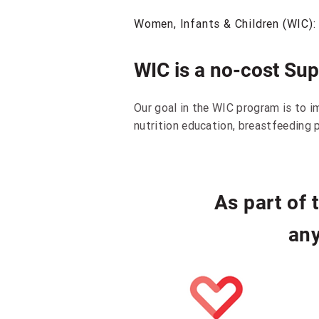
Women, Infants & Children (WIC):
WIC is a no-cost Su
Our goal in the WIC program is to i
nutrition education, breastfeeding p
As part of
any