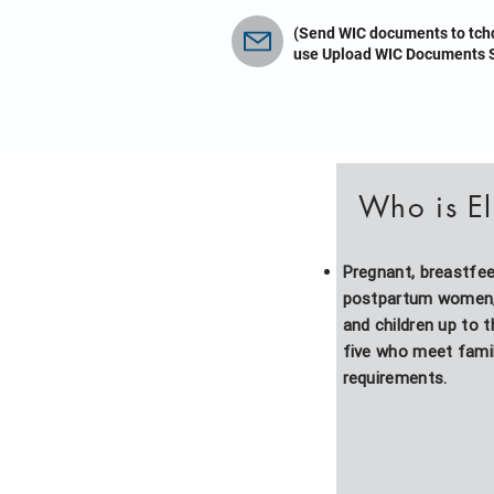
(Send WIC documents to
tch
use Upload WIC Documents S
Who is El
Pregnant, breastfe
postpartum women, 
and children up to 
five who meet fami
requirements.