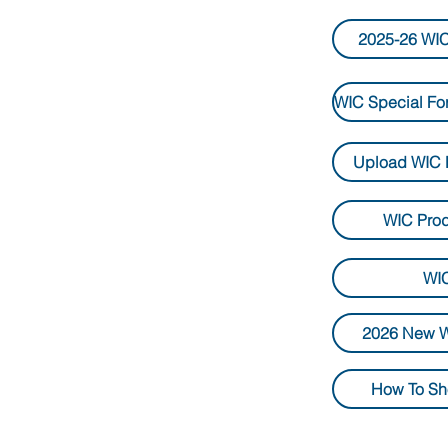
2025-26 WIC
Upload WIC 
WIC Pro
WIC
2026 New W
How To Sh