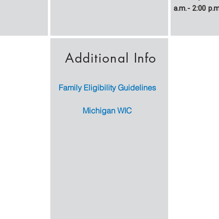
a.m.- 2:00 p.m
Additional Info
Family Eligibility Guidelines
Michigan WIC