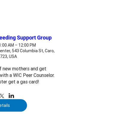
feeding Support Group
11:00 AM – 12:00 PM
enter, 543 Columbia St, Caro,
8723, USA
f new mothers and get 
ith a WIC Peer Counselor. 
ster get a gas card!
etails