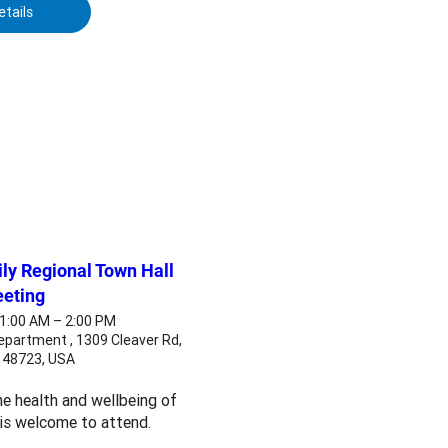
etails
y Regional Town Hall
eting
11:00 AM – 2:00 PM
epartment , 1309 Cleaver Rd,
I 48723, USA
e health and wellbeing of 
 is welcome to attend.