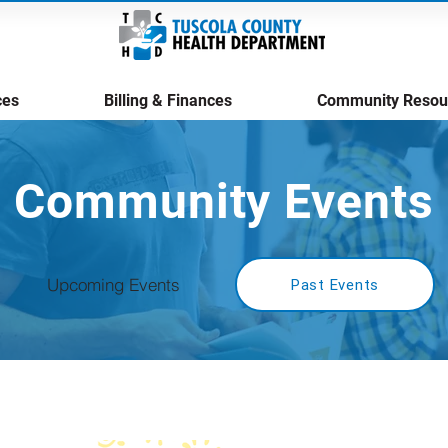
ces
Billing & Finances
Community Resou
Community Events
Upcoming Events
Past Events