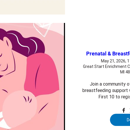
Prenatal & Breast
May 21, 2026, 
Great Start Enrichment C
MI 4
Join a community o
breastfeeding support w
First 10 to regi
D