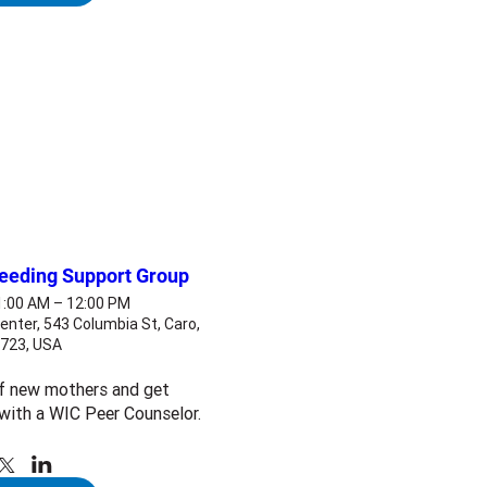
feeding Support Group
11:00 AM – 12:00 PM
enter, 543 Columbia St, Caro,
8723, USA
f new mothers and get 
with a WIC Peer Counselor.