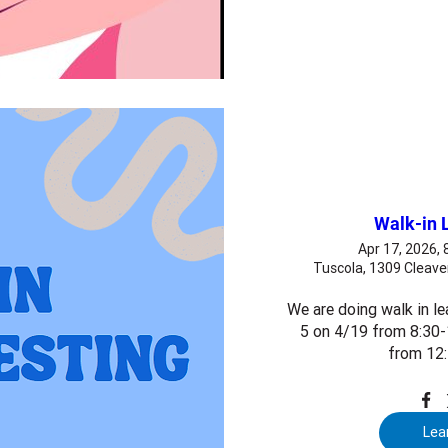
Walk-in 
Apr 17, 2026,
Tuscola, 1309 Cleave
We are doing walk in le
5 on 4/19 from 8:30-
from 12
Lea