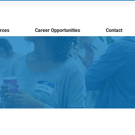
rces
Career Opportunities
Contact