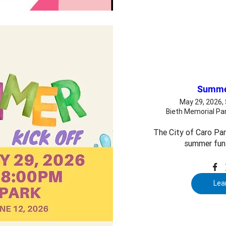
Summer
May 29, 2026,
Bieth Memorial Par
The City of Caro Park
summer fun 
Lea