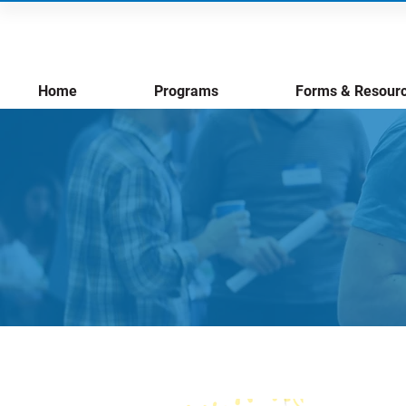
Home
Programs
Forms & Resour