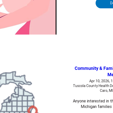
D
Community & Famil
Me
Apr 10, 2026, 
Tuscola County Health D
Caro, M
Anyone interested in th
Michigan families