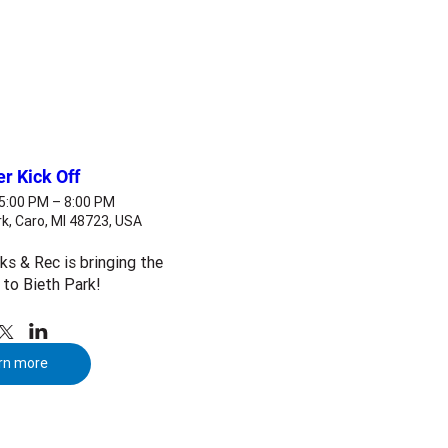
 Kick Off
 5:00 PM – 8:00 PM
k, Caro, MI 48723, USA
s & Rec is bringing the 
to Bieth Park! 
rn more