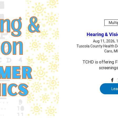
Multi
Hearing & Vis
Aug 11, 2026, 
Tuscola County Health D
Caro, M
TCHD is offering FR
screenings
Lea