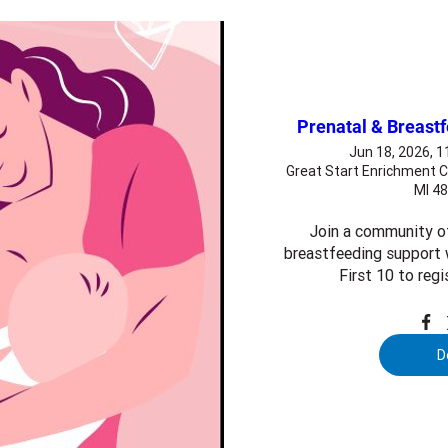
Prenatal & Breast
Jun 18, 2026, 
Great Start Enrichment C
MI 4
Join a community o
breastfeeding support w
First 10 to regi
D