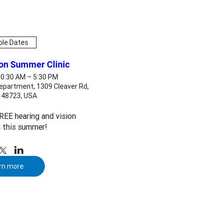
ple Dates
ion Summer Clinic
10:30 AM – 5:30 PM
epartment, 1309 Cleaver Rd,
I 48723, USA
EE hearing and vision 
 this summer!
rn more