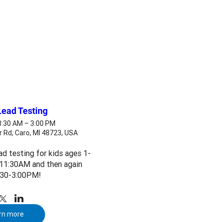
Lead Testing
 8:30 AM – 3:00 PM
r Rd, Caro, MI 48723, USA
ad testing for kids ages 1-
11:30AM and then again 
:30-3:00PM!
rn more