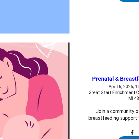
Prenatal & Breast
Apr 16, 2026, 
Great Start Enrichment C
MI 4
Join a community o
breastfeeding support 