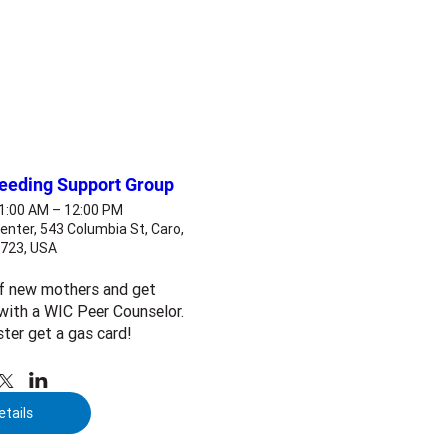
feeding Support Group
11:00 AM – 12:00 PM
enter, 543 Columbia St, Caro,
8723, USA
f new mothers and get 
ith a WIC Peer Counselor. 
ster get a gas card!
etails