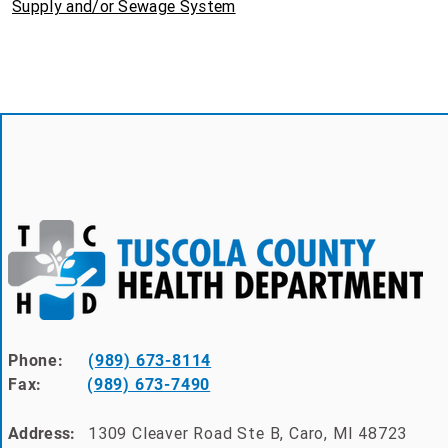
Supply and/or Sewage System
Phone:
(
989) 673-8114
Fax:
(
989) 673-7490
1309 Cleaver Road Ste B, Caro, MI 48723
Address: