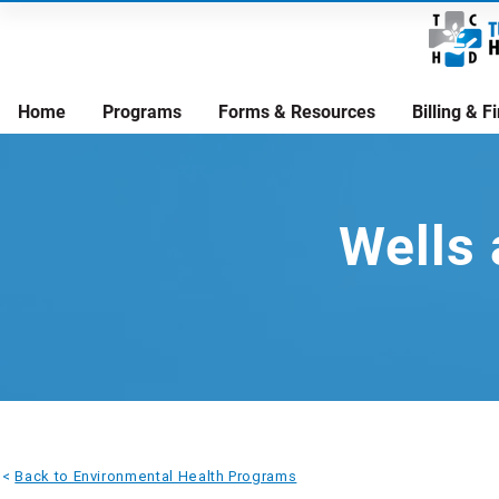
Home
Programs
Forms & Resources
Billing & 
Wells 
<
Back to Environmental Health Programs