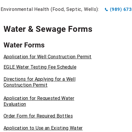
Environmental Health (Food, Septic, Wells):
(989) 67
Water & Sewage Forms
Water Forms
Application for Well Construction Permit
EGLE Water Testing Fee Schedule
Directions for Applying for a Well
Construction Permit
Application for Requested Water
Evaluation
Order Form for Required Bottles
Application to Use an Existing Water