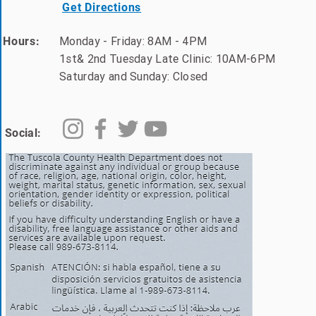
Get Directions
Monday - Friday: 8AM - 4PM
Hours:
1st& 2nd Tuesday Late Clinic: 10AM-6PM
Saturday and Sunday: Closed
Social: