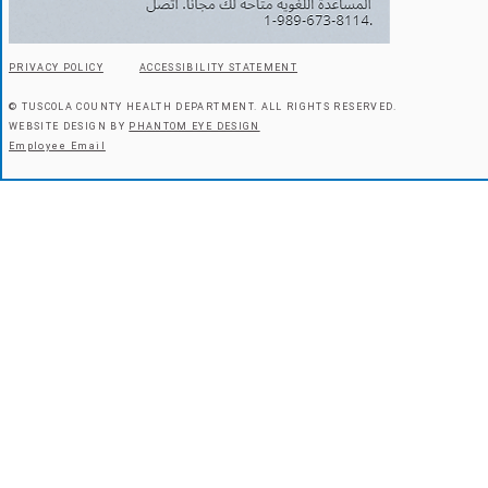
PRIVACY POLICY
ACCESSIBILITY STATEMENT
© TUSCOLA COUNTY HEALTH DEPARTMENT.
ALL RIGHTS RESERVED.
WEBSITE DESIGN BY
PHANTOM EYE DESIGN
Employee Email